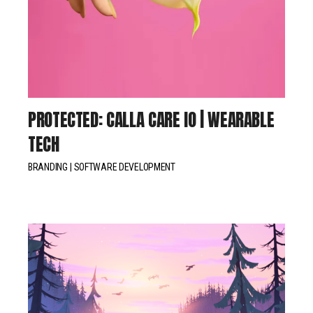
PROTECTED: CALLA CARE IO | WEARABLE
TECH
BRANDING
SOFTWARE DEVELOPMENT