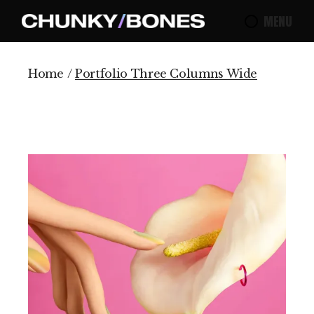
MENU
Home
Portfolio Three Columns Wide