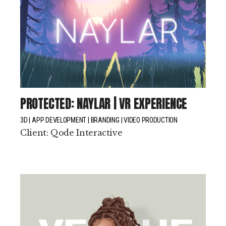
PROTECTED: NAYLAR | VR EXPERIENCE
3D
APP DEVELOPMENT
BRANDING
VIDEO PRODUCTION
Client:
Qode Interactive