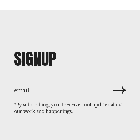
SIGNUP
*By subscribing, you'll receive cool updates about
our work and happenings.