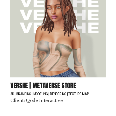
VERSHE | METAVERSE STORE
3D
BRANDING
MODELING
RENDERING
TEXTURE MAP
Client:
Qode Interactive