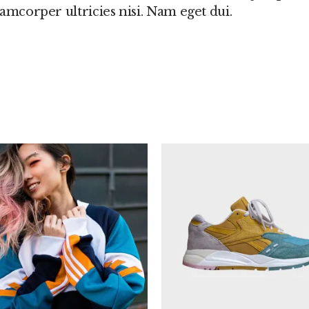
llamcorper ultricies nisi. Nam eget dui.