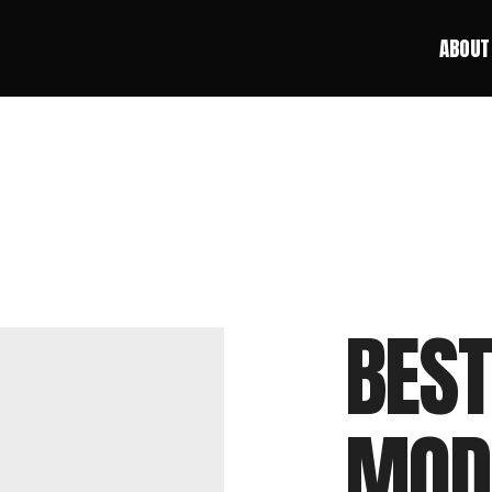
ABOUT
ABOUT
BEST
MOD