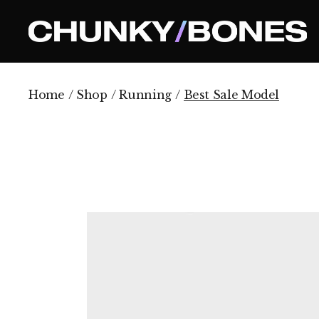
Skip
to
the
content
Home
Shop
Running
Best Sale Model