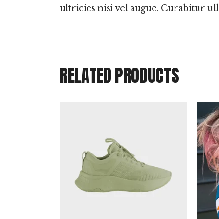
ultricies nisi vel augue. Curabitur u
RELATED PRODUCTS