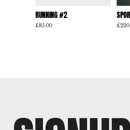
RUNNING #2
SPOR
£
85.00
£
220