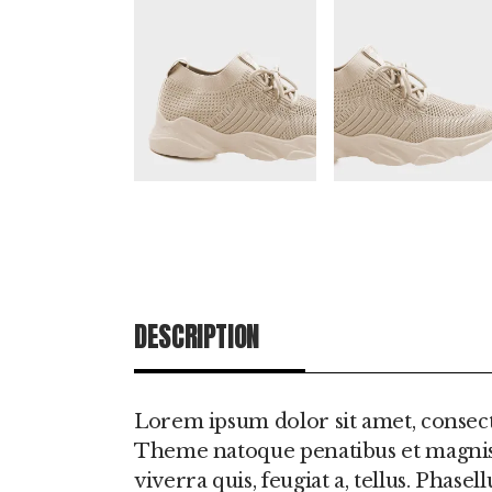
DESCRIPTION
ADDITIONAL IN
Lorem ipsum dolor sit amet, consect
Theme natoque penatibus et magnis d
viverra quis, feugiat a, tellus. Phas