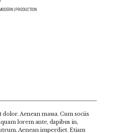
G
MODERN
|
PRODUCTION
n
t dolor. Aenean massa. Cum sociis
iquam lorem ante, dapibus in,
e rutrum. Aenean imperdiet. Etiam