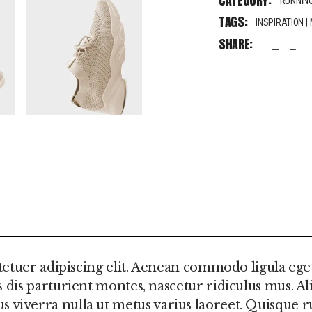
CATEGORY:
RUNNIN
TAGS:
INSPIRATION
|
SHARE:
fb
tw
pi
FORMATION
REVIEWS (0)
etuer adipiscing elit. Aenean commodo ligula ege
is parturient montes, nascetur ridiculus mus. Al
ellus viverra nulla ut metus varius laoreet. Quisqu