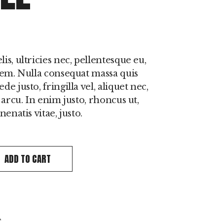
s, ultricies nec, pellentesque eu,
sem. Nulla consequat massa quis
e justo, fringilla vel, aliquet nec,
 arcu. In enim justo, rhoncus ut,
enatis vitae, justo.
l quantity
ADD TO CART