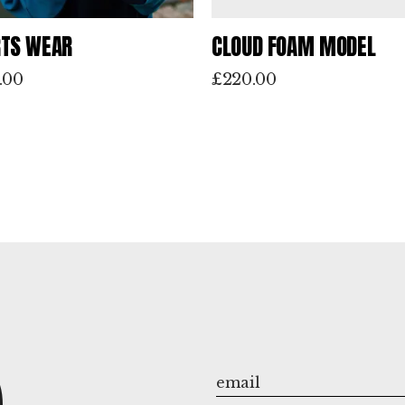
TS WEAR
CLOUD FOAM MODEL
.00
£
220.00