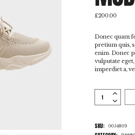
£
200.00
Donec quam feli
pretium quis, 
enim. Donec ped
vulputate eget,
imperdiet a, ven
Best Sale Mode
SKU:
0054809