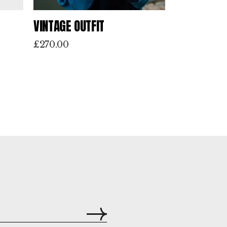
VINTAGE OUTFIT
£
270.00