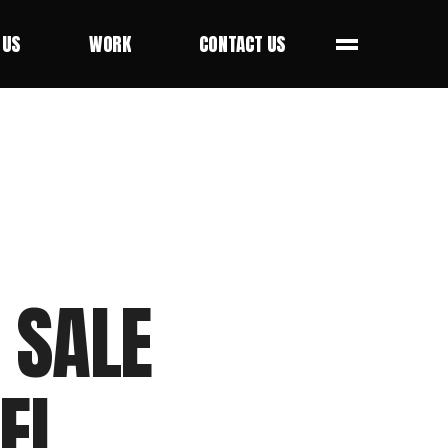
 US
WORK
CONTACT US
 US
WORK
CONTACT US
 SALE
EL