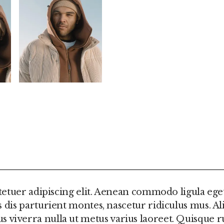
FORMATION
REVIEWS (0)
etuer adipiscing elit. Aenean commodo ligula ege
is parturient montes, nascetur ridiculus mus. Al
ellus viverra nulla ut metus varius laoreet. Quisqu