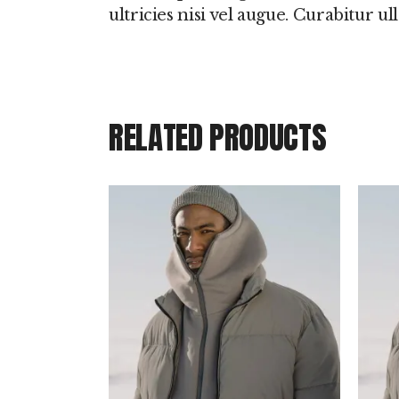
ultricies nisi vel augue. Curabitur u
RELATED PRODUCTS