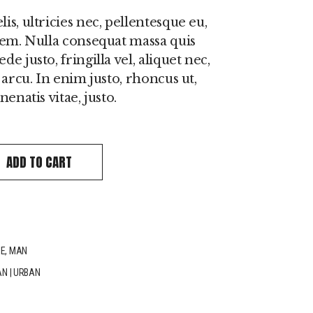
s, ultricies nec, pellentesque eu,
sem. Nulla consequat massa quis
e justo, fringilla vel, aliquet nec,
 arcu. In enim justo, rhoncus ut,
enatis vitae, justo.
antity
ADD TO CART
IE
,
MAN
AN
|
URBAN
n