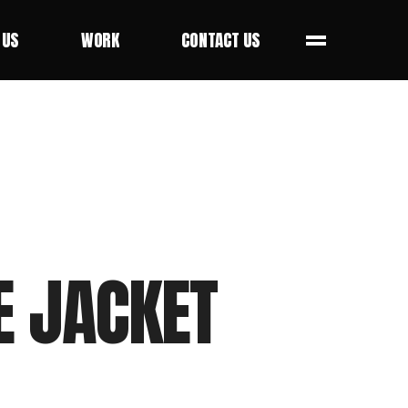
 US
WORK
CONTACT US
 US
WORK
CONTACT US
E JACKET