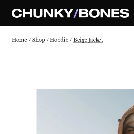
Skip
to
the
content
Home
Shop
Hoodie
Beige Jacket