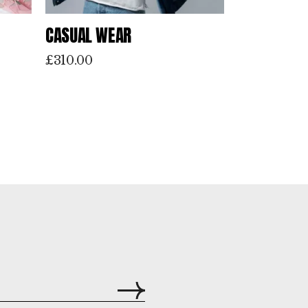
CASUAL WEAR
£
310.00