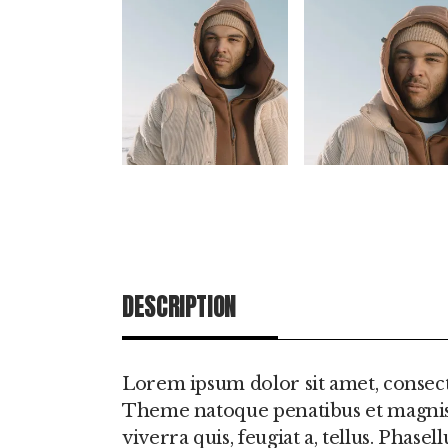
DESCRIPTION
ADDITIONAL IN
Lorem ipsum dolor sit amet, consect
Theme natoque penatibus et magnis d
viverra quis, feugiat a, tellus. Phas