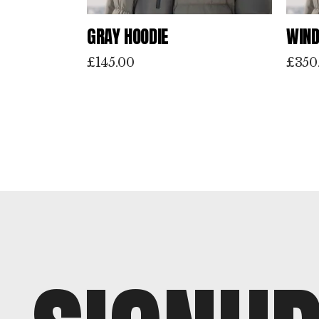
GRAY HOODIE
WIND
£
145.00
£
350