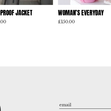
PROOF JACKET
WOMAN’S EVERYDAY
.00
£
150.00