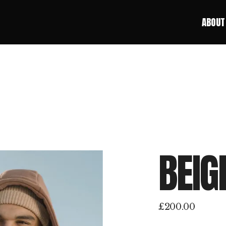
ABOUT
ABOUT
BEIG
£
200.00