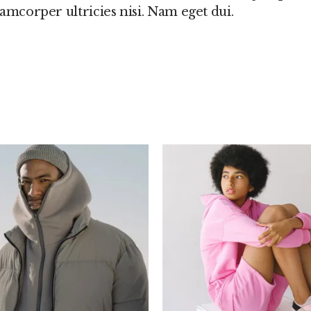
llamcorper ultricies nisi. Nam eget dui.