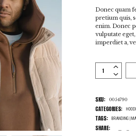
Donec quam feli
pretium quis, 
enim. Donec ped
vulputate eget,
imperdiet a, ven
Beige Jacket qu
SKU:
0054790
CATEGORIES:
HOOD
TAGS:
BRANDING
|
M
SHARE:
fb
tw
pi