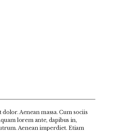
t dolor. Aenean massa. Cum sociis
iquam lorem ante, dapibus in,
e rutrum. Aenean imperdiet. Etiam