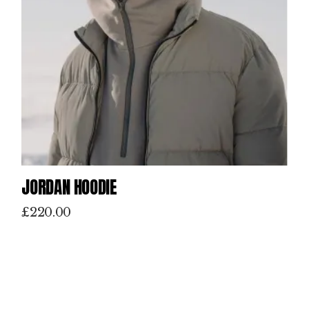
JORDAN HOODIE
£
220.00