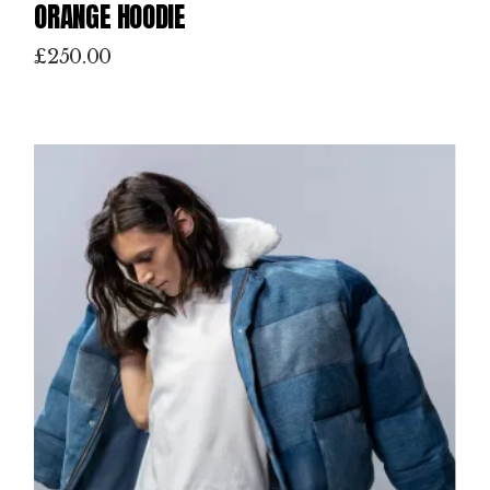
ORANGE HOODIE
£
250.00