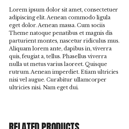
Lorem ipsum dolor sit amet, consectetuer
adipiscing elit. Aenean commodo ligula
eget dolor. Aenean massa. Cum sociis
Theme natoque penatibus et magnis dis
parturient montes, nascetur ridiculus mus.
Aliquam lorem ante, dapibus in, viverra
quis, feugiat a, tellus. Phasellus viverra
nulla ut metus varius laoreet. Quisque
rutrum. Aenean imperdiet. Etiam ultricies
nisi vel augue. Curabitur ullamcorper
ultricies nisi. Nam eget dui.
RELATED PRODUCTS