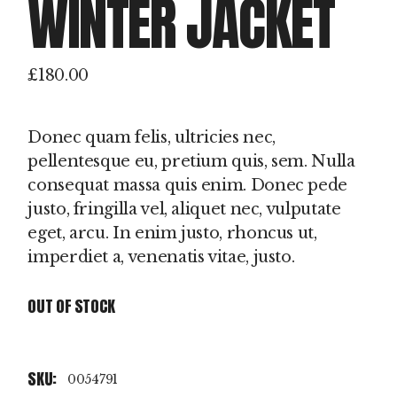
WINTER JACKET
£
180.00
Donec quam felis, ultricies nec,
pellentesque eu, pretium quis, sem. Nulla
consequat massa quis enim. Donec pede
justo, fringilla vel, aliquet nec, vulputate
eget, arcu. In enim justo, rhoncus ut,
imperdiet a, venenatis vitae, justo.
OUT OF STOCK
SKU:
0054791