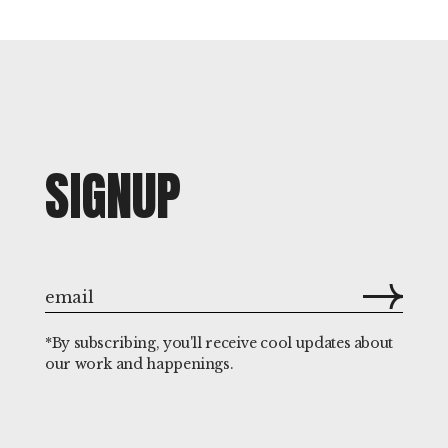
SIGNUP
*By subscribing, you'll receive cool updates about
our work and happenings.