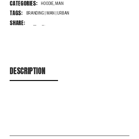
CATEGORIES:
HOODIE
,
MAN
TAGS:
BRANDING
|
MAN
|
URBAN
SHARE:
fb
tw
pin
DESCRIPTION
ADDITIONAL INFORMATION
REVIEWS (0)