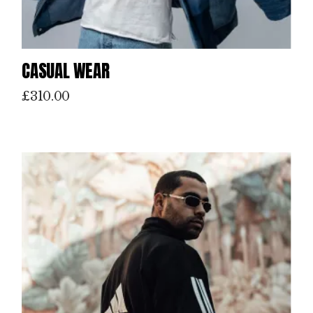
CASUAL WEAR
£
310.00