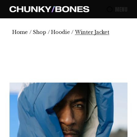
Skip
to
MENU
the
content
Home
Shop
Hoodie
Winter Jacket