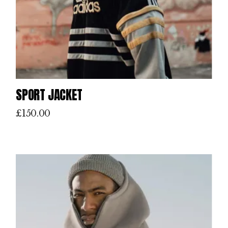
SPORT JACKET
£
150.00