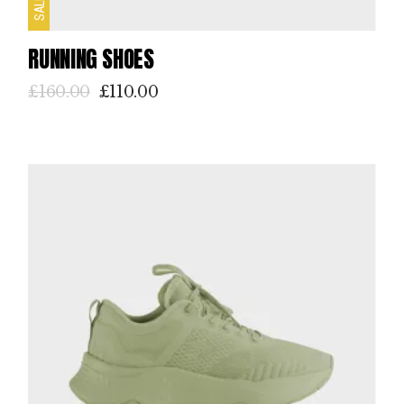
SALE
RUNNING SHOES
£
160.00
£
110.00