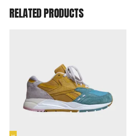
RELATED PRODUCTS