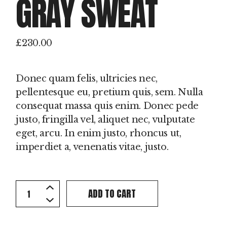
GRAY SWEAT
£
230.00
Donec quam felis, ultricies nec,
pellentesque eu, pretium quis, sem. Nulla
consequat massa quis enim. Donec pede
justo, fringilla vel, aliquet nec, vulputate
eget, arcu. In enim justo, rhoncus ut,
imperdiet a, venenatis vitae, justo.
Gray Sweat quantity
ADD TO CART