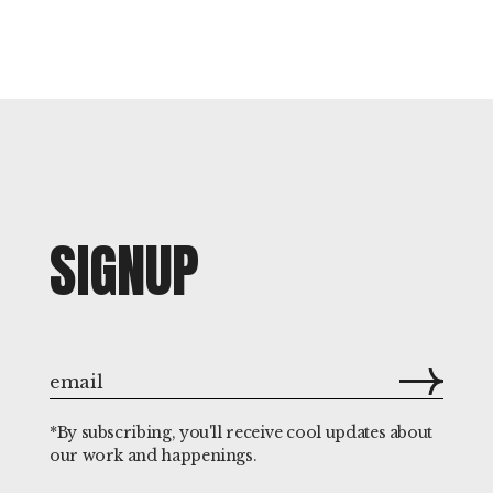
SIGNUP
*By subscribing, you'll receive cool updates about
our work and happenings.