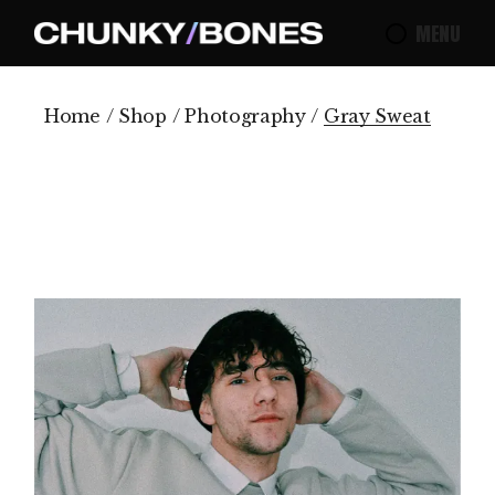
Skip
to
MENU
the
content
Home
Shop
Photography
Gray Sweat