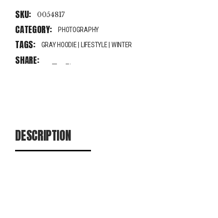
SKU:
0054817
CATEGORY:
PHOTOGRAPHY
TAGS:
GRAY HOODIE
|
LIFESTYLE
|
WINTER
SHARE:
fb
tw
pin
DESCRIPTION
ADDITIONAL INFORMATION