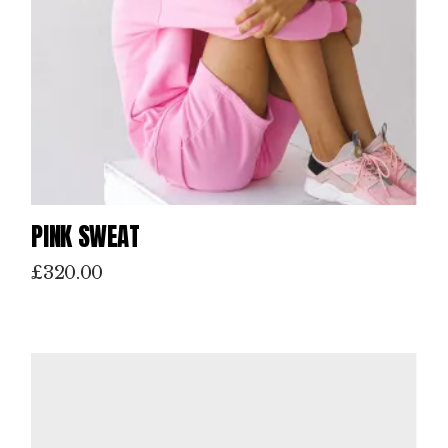
PINK SWEAT
£
320.00