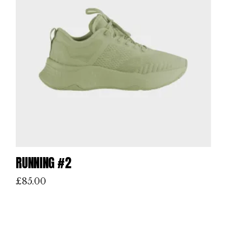
RUNNING #2
£
85.00