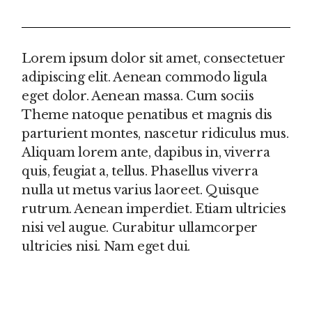
REVIEWS (0)
Lorem ipsum dolor sit amet, consectetuer
adipiscing elit. Aenean commodo ligula
eget dolor. Aenean massa. Cum sociis
Theme natoque penatibus et magnis dis
parturient montes, nascetur ridiculus mus.
Aliquam lorem ante, dapibus in, viverra
quis, feugiat a, tellus. Phasellus viverra
nulla ut metus varius laoreet. Quisque
rutrum. Aenean imperdiet. Etiam ultricies
nisi vel augue. Curabitur ullamcorper
ultricies nisi. Nam eget dui.