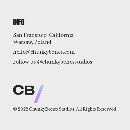
INFO
San Fransisco, California
Warsaw, Poland
hello@chunkybones.com
Follow us @chunkybonesstudios
© 2022
ChunkyBones Studios
, All Rights Reserved