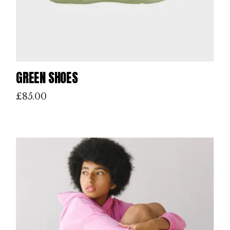
GREEN SHOES
£
85.00