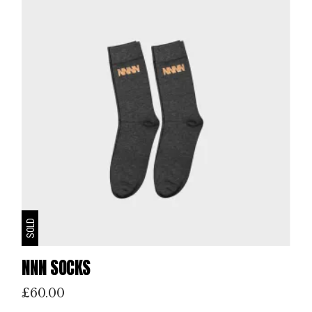
SOLD
NNN SOCKS
£
60.00