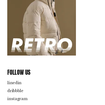
FOLLOW US
linedin
dribbble
instagram