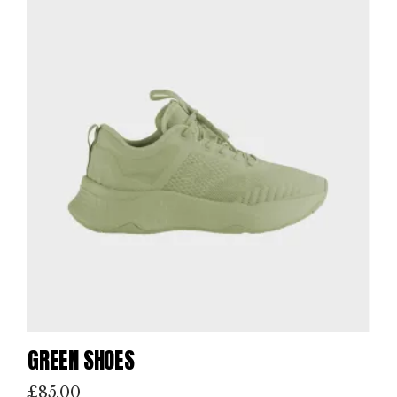
GREEN SHOES
£
85.00