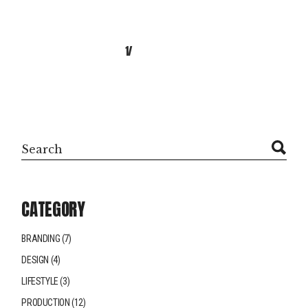
NEXT
1
2
Search
CATEGORY
BRANDING
(7)
DESIGN
(4)
LIFESTYLE
(3)
PRODUCTION
(12)