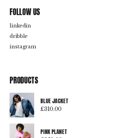
FOLLOW US
linkedin
dribble
instagram
PRODUCTS
BLUE JACKET
£
310.00
PINK PLANET