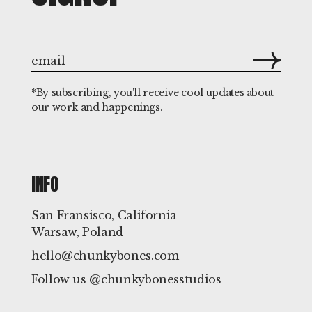
*By subscribing, you'll receive cool updates about
our work and happenings.
INFO
San Fransisco, California
Warsaw, Poland
hello@chunkybones.com
Follow us @chunkybonesstudios