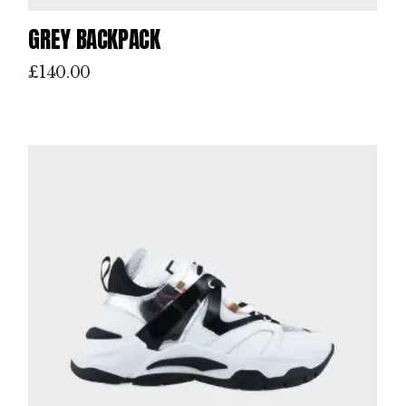
GREY BACKPACK
£
140.00