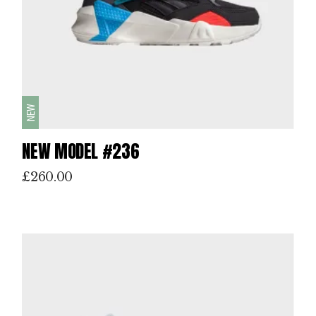
NEW
NEW MODEL #236
£
260.00