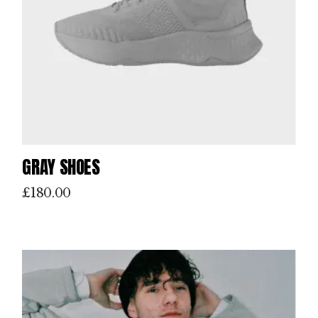
GRAY SHOES
£
180.00