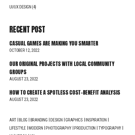
UI/UX DESIGN
(4)
RECENT POST
CASUAL GAMES ARE MAKING YOU SMARTER
OCTOBER 12, 2022
OUR ORIGINAL PROJECTS WITH LOCAL COMMUNITY
GROUPS
AUGUST 23, 2022
HOW TO CREATE A SPOTLESS COST-BENEFIT ANALYSIS
AUGUST 23, 2022
ART
BLOG
BRANDING
DESIGN
GRAPHICS
INSPIRATION
LIFESTYLE
MODERN
PHOTOGRAPHY
PRODUCTION
TYPOGRAPHY