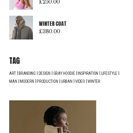
£
250.00
WINTER COAT
£
380.00
TAG
ART
BRANDING
DESIGN
GRAY HOODIE
INSPIRATION
LIFESTYLE
MAN
MODERN
PRODUCTION
URBAN
VIDEO
WINTER