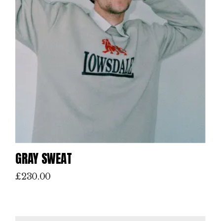
GRAY SWEAT
£
230.00