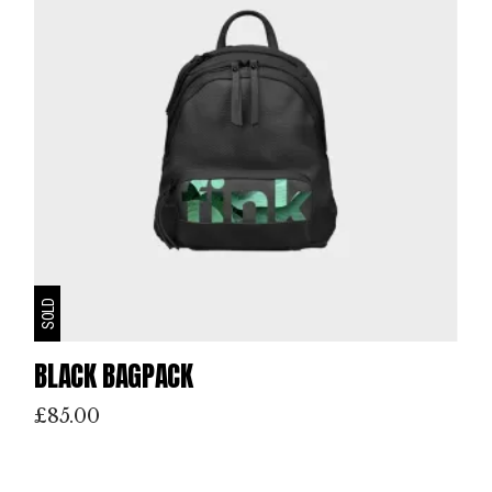
SOLD
BLACK BAGPACK
£
85.00