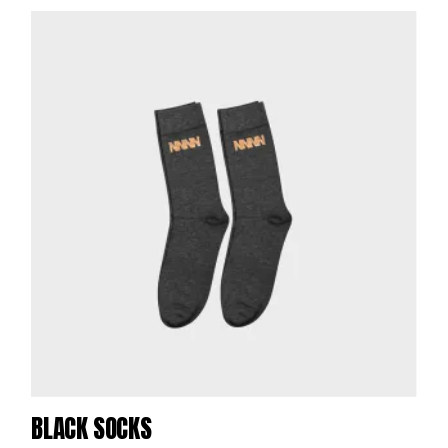
BLACK SOCKS