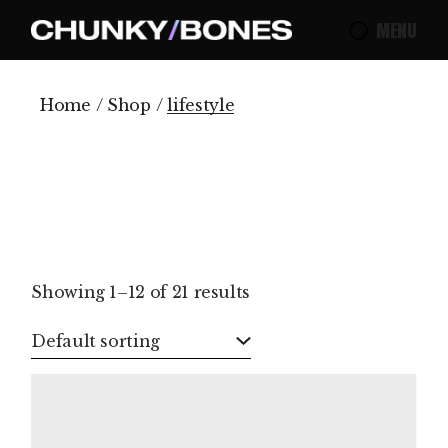
Skip
to
MENU
the
content
Home
Shop
lifestyle
Showing 1–12 of 21 results
Default sorting