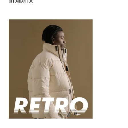
UI
URBAN
UX