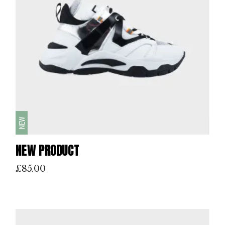
NEW
NEW PRODUCT
£
85.00