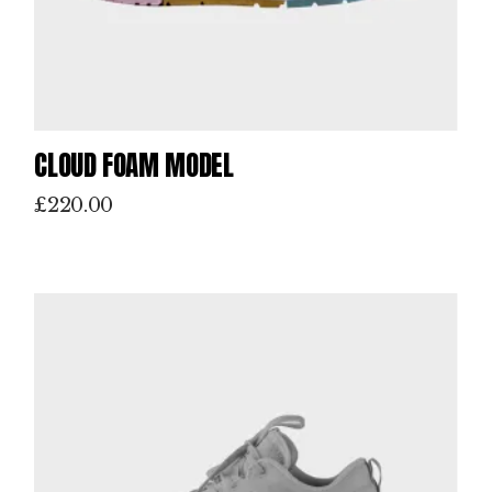
CLOUD FOAM MODEL
£
220.00