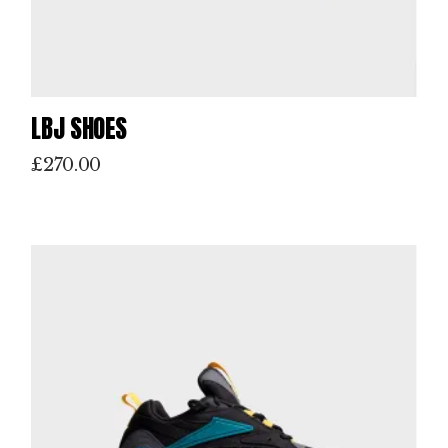
LBJ SHOES
£
270.00