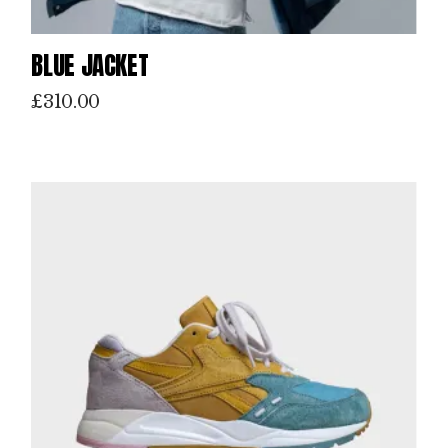
BLUE JACKET
£
310.00