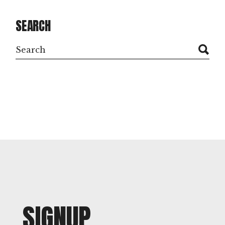
SEARCH
Search
SIGNUP