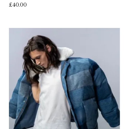
£
40.00