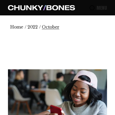
Skip
to
MENU
the
content
Home
2022
October