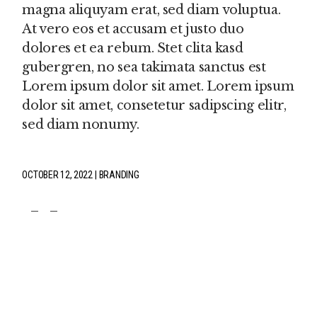
magna aliquyam erat, sed diam voluptua.
At vero eos et accusam et justo duo
dolores et ea rebum. Stet clita kasd
gubergren, no sea takimata sanctus est
Lorem ipsum dolor sit amet. Lorem ipsum
dolor sit amet, consetetur sadipscing elitr,
sed diam nonumy.
OCTOBER 12, 2022
BRANDING
fb
tw
pin