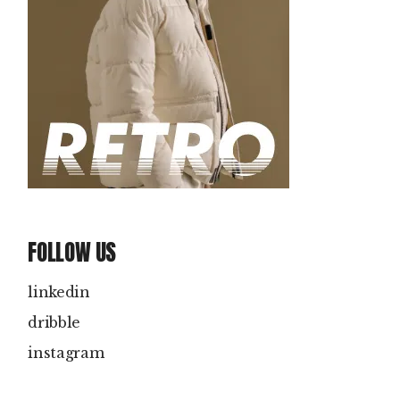
FOLLOW US
linkedin
dribble
instagram