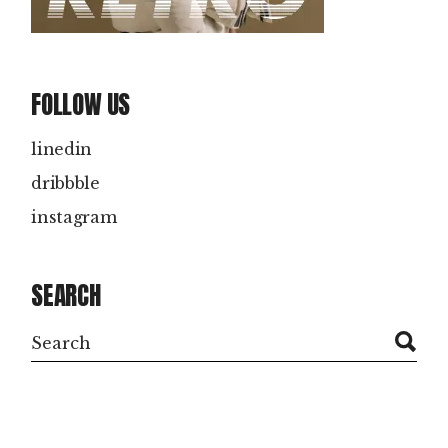
FOLLOW US
linedin
dribbble
instagram
SEARCH
Search