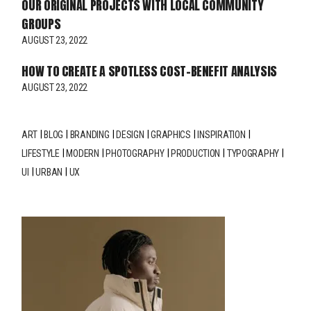
OUR ORIGINAL PROJECTS WITH LOCAL COMMUNITY
GROUPS
AUGUST 23, 2022
HOW TO CREATE A SPOTLESS COST-BENEFIT ANALYSIS
AUGUST 23, 2022
ART
BLOG
BRANDING
DESIGN
GRAPHICS
INSPIRATION
LIFESTYLE
MODERN
PHOTOGRAPHY
PRODUCTION
TYPOGRAPHY
UI
URBAN
UX