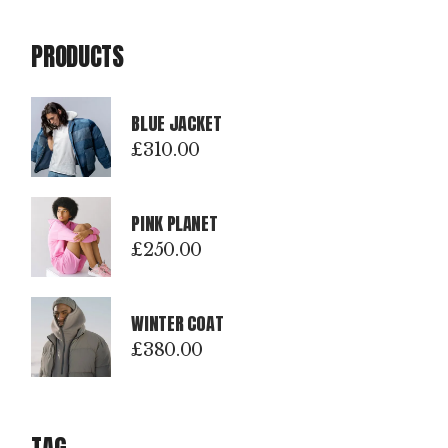
PRODUCTS
BLUE JACKET
£
310.00
PINK PLANET
£
250.00
WINTER COAT
£
380.00