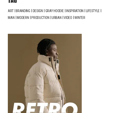
TAG
ART
BRANDING
DESIGN
GRAY HOODIE
INSPIRATION
LIFESTYLE
MAN
MODERN
PRODUCTION
URBAN
VIDEO
WINTER