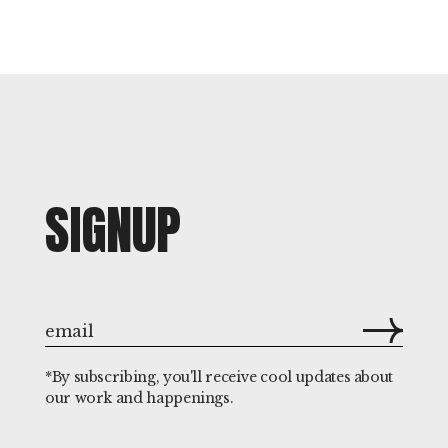
SIGNUP
*By subscribing, you'll receive cool updates about
our work and happenings.