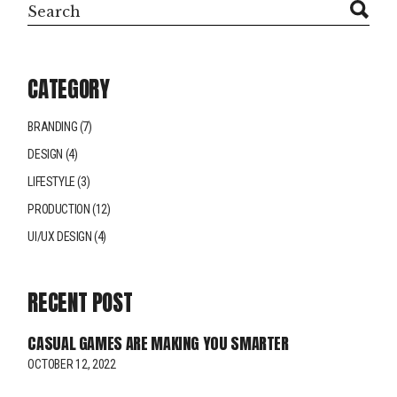
Search
CATEGORY
BRANDING
(7)
DESIGN
(4)
LIFESTYLE
(3)
PRODUCTION
(12)
UI/UX DESIGN
(4)
RECENT POST
CASUAL GAMES ARE MAKING YOU SMARTER
OCTOBER 12, 2022