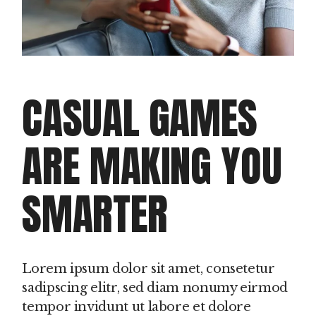
CASUAL GAMES
ARE MAKING YOU
SMARTER
Lorem ipsum dolor sit amet, consetetur
sadipscing elitr, sed diam nonumy eirmod
tempor invidunt ut labore et dolore