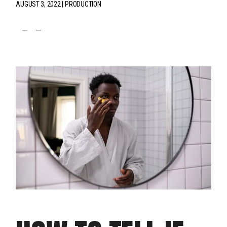
AUGUST 3, 2022
PRODUCTION
fb
tw
pin