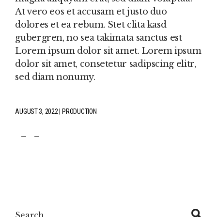
At vero eos et accusam et justo duo
dolores et ea rebum. Stet clita kasd
gubergren, no sea takimata sanctus est
Lorem ipsum dolor sit amet. Lorem ipsum
dolor sit amet, consetetur sadipscing elitr,
sed diam nonumy.
AUGUST 3, 2022
PRODUCTION
fb
tw
pin
Search