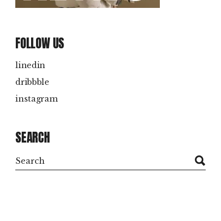
FOLLOW US
linedin
dribbble
instagram
SEARCH
Search