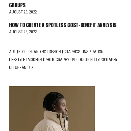
GROUPS
AUGUST 23, 2022
HOW TO CREATE A SPOTLESS COST-BENEFIT ANALYSIS
AUGUST 23, 2022
ART
BLOG
BRANDING
DESIGN
GRAPHICS
INSPIRATION
LIFESTYLE
MODERN
PHOTOGRAPHY
PRODUCTION
TYPOGRAPHY
UI
URBAN
UX