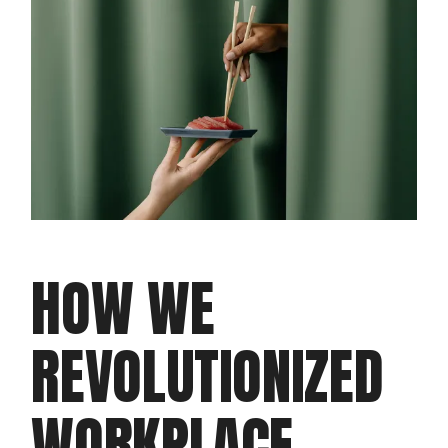
HOW WE
REVOLUTIONIZED
WORKPLACE