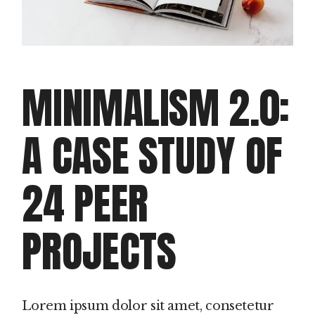
MINIMALISM 2.0:
A CASE STUDY OF
24 PEER
PROJECTS
Lorem ipsum dolor sit amet, consetetur