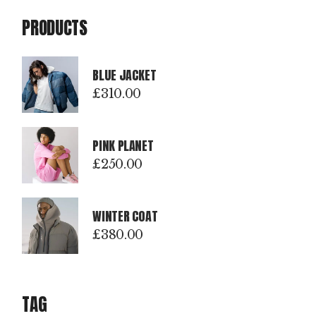
PRODUCTS
BLUE JACKET
£
310.00
PINK PLANET
£
250.00
WINTER COAT
£
380.00
TAG