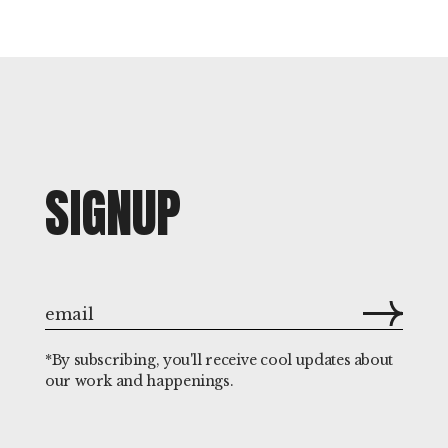
SIGNUP
*By subscribing, you'll receive cool updates about
our work and happenings.