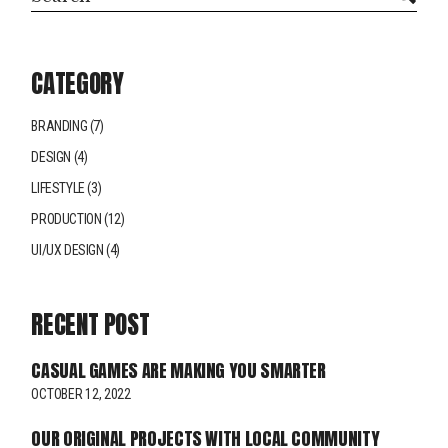
CATEGORY
BRANDING
(7)
DESIGN
(4)
LIFESTYLE
(3)
PRODUCTION
(12)
UI/UX DESIGN
(4)
RECENT POST
CASUAL GAMES ARE MAKING YOU SMARTER
OCTOBER 12, 2022
OUR ORIGINAL PROJECTS WITH LOCAL COMMUNITY