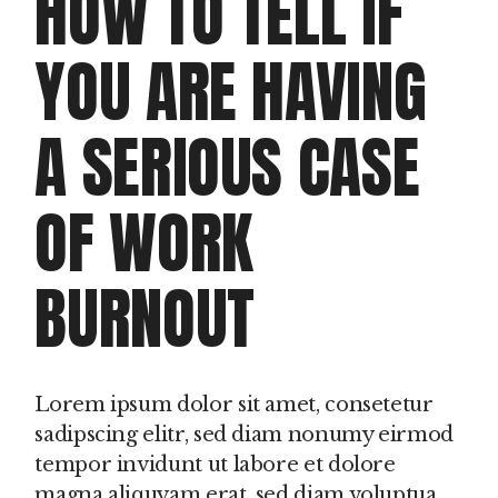
HOW TO TELL IF
YOU ARE HAVING
A SERIOUS CASE
OF WORK
BURNOUT
Lorem ipsum dolor sit amet, consetetur
sadipscing elitr, sed diam nonumy eirmod
tempor invidunt ut labore et dolore
magna aliquyam erat, sed diam voluptua.