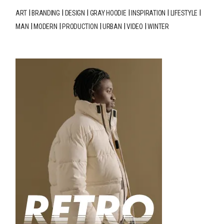
ART
BRANDING
DESIGN
GRAY HOODIE
INSPIRATION
LIFESTYLE
MAN
MODERN
PRODUCTION
URBAN
VIDEO
WINTER