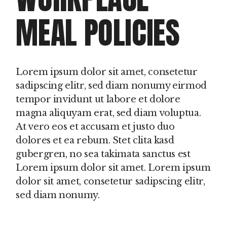
MEAL POLICIES
Lorem ipsum dolor sit amet, consetetur
sadipscing elitr, sed diam nonumy eirmod
tempor invidunt ut labore et dolore
magna aliquyam erat, sed diam voluptua.
At vero eos et accusam et justo duo
dolores et ea rebum. Stet clita kasd
gubergren, no sea takimata sanctus est
Lorem ipsum dolor sit amet. Lorem ipsum
dolor sit amet, consetetur sadipscing elitr,
sed diam nonumy.