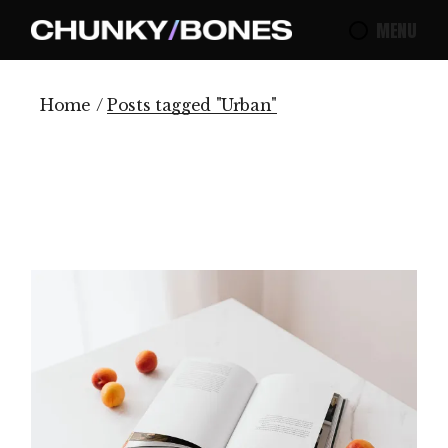
Skip
to
MENU
the
content
Home
Posts tagged "Urban"