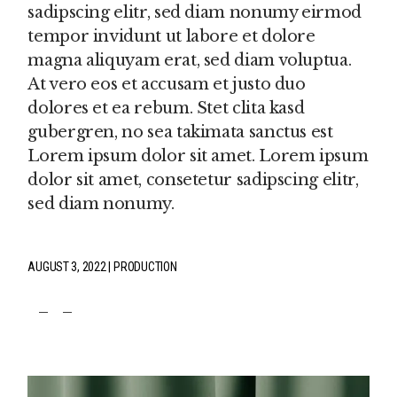
sadipscing elitr, sed diam nonumy eirmod
tempor invidunt ut labore et dolore
magna aliquyam erat, sed diam voluptua.
At vero eos et accusam et justo duo
dolores et ea rebum. Stet clita kasd
gubergren, no sea takimata sanctus est
Lorem ipsum dolor sit amet. Lorem ipsum
dolor sit amet, consetetur sadipscing elitr,
sed diam nonumy.
AUGUST 3, 2022
PRODUCTION
fb
tw
pin