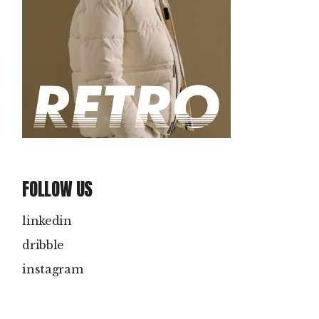
FOLLOW US
linkedin
dribble
instagram