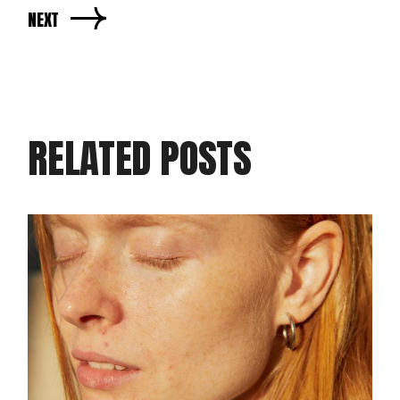
NEXT
RELATED POSTS