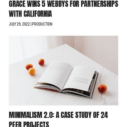
GRACE WINS 5 WEBBYS FOR PARTNERSHIPS
WITH CALIFORNIA
JULY 29, 2022
PRODUCTION
MINIMALISM 2.0: A CASE STUDY OF 24
PEER PROJECTS