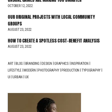
OCTOBER 12, 2022
OUR ORIGINAL PROJECTS WITH LOCAL COMMUNITY
GROUPS
AUGUST 23, 2022
HOW TO CREATE A SPOTLESS COST-BENEFIT ANALYSIS
AUGUST 23, 2022
ART
BLOG
BRANDING
DESIGN
GRAPHICS
INSPIRATION
LIFESTYLE
MODERN
PHOTOGRAPHY
PRODUCTION
TYPOGRAPHY
UI
URBAN
UX