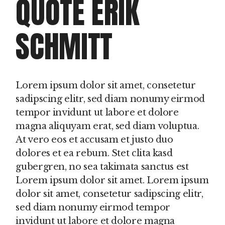
QUOTE ERIK
SCHMITT
Lorem ipsum dolor sit amet, consetetur
sadipscing elitr, sed diam nonumy eirmod
tempor invidunt ut labore et dolore
magna aliquyam erat, sed diam voluptua.
At vero eos et accusam et justo duo
dolores et ea rebum. Stet clita kasd
gubergren, no sea takimata sanctus est
Lorem ipsum dolor sit amet. Lorem ipsum
dolor sit amet, consetetur sadipscing elitr,
sed diam nonumy eirmod tempor
invidunt ut labore et dolore magna