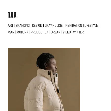
TAG
ART
BRANDING
DESIGN
GRAY HOODIE
INSPIRATION
LIFESTYLE
MAN
MODERN
PRODUCTION
URBAN
VIDEO
WINTER