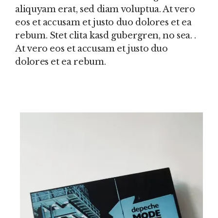
aliquyam erat, sed diam voluptua. At vero
eos et accusam et justo duo dolores et ea
rebum. Stet clita kasd gubergren, no sea. .
At vero eos et accusam et justo duo
dolores et ea rebum.