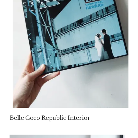
Belle Coco Republic Interior