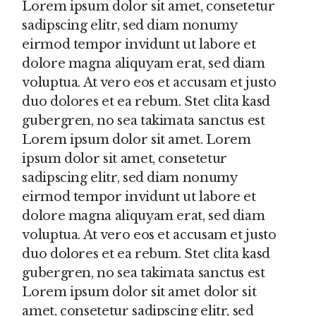
Lorem ipsum dolor sit amet, consetetur
sadipscing elitr, sed diam nonumy
eirmod tempor invidunt ut labore et
dolore magna aliquyam erat, sed diam
voluptua. At vero eos et accusam et justo
duo dolores et ea rebum. Stet clita kasd
gubergren, no sea takimata sanctus est
Lorem ipsum dolor sit amet. Lorem
ipsum dolor sit amet, consetetur
sadipscing elitr, sed diam nonumy
eirmod tempor invidunt ut labore et
dolore magna aliquyam erat, sed diam
voluptua. At vero eos et accusam et justo
duo dolores et ea rebum. Stet clita kasd
gubergren, no sea takimata sanctus est
Lorem ipsum dolor sit amet dolor sit
amet, consetetur sadipscing elitr, sed