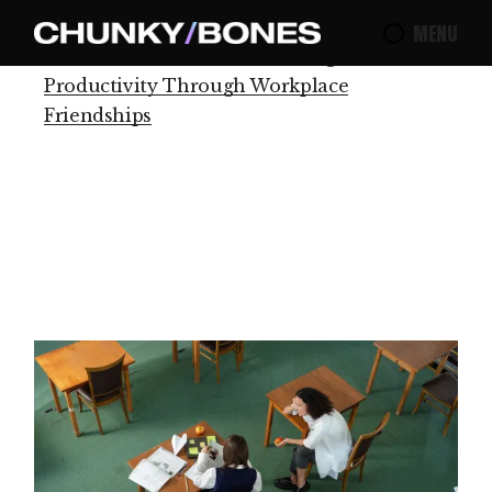
MENU
Home
Production
Increasing
Productivity Through Workplace
Friendships