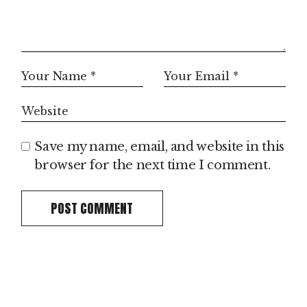
Save my name, email, and website in this
browser for the next time I comment.
POST COMMENT