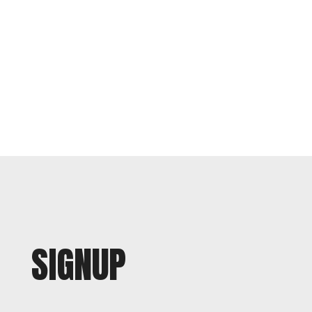
SIGNUP