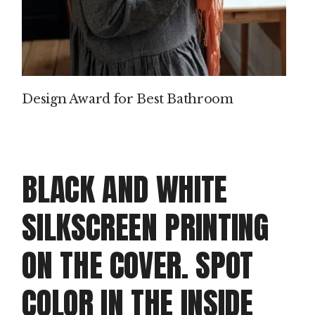
Design Award for Best Bathroom
BLACK AND WHITE
SILKSCREEN PRINTING
ON THE COVER. SPOT
COLOR IN THE INSIDE