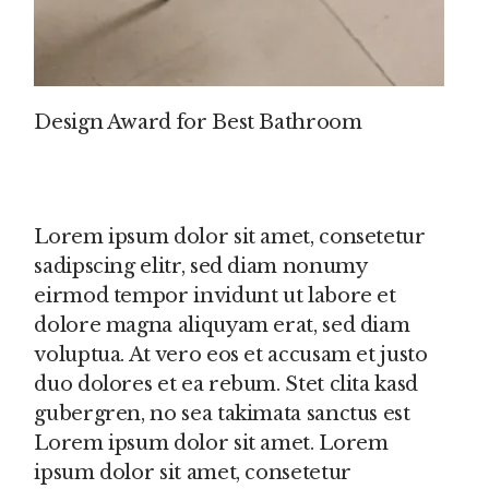
Design Award for Best Bathroom
Lorem ipsum dolor sit amet, consetetur
sadipscing elitr, sed diam nonumy
eirmod tempor invidunt ut labore et
dolore magna aliquyam erat, sed diam
voluptua. At vero eos et accusam et justo
duo dolores et ea rebum. Stet clita kasd
gubergren, no sea takimata sanctus est
Lorem ipsum dolor sit amet. Lorem
ipsum dolor sit amet, consetetur