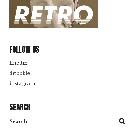
FOLLOW US
linedin
dribbble
instagram
SEARCH