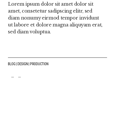
Lorem ipsum dolor sit amet dolor sit
amet, consetetur sadipscing elitr, sed
diam nonumy eirmod tempor invidunt
ut labore et dolore magna aliquyam erat,
sed diam voluptua.
BLOG
DESIGN
PRODUCTION
fb
tw
pin