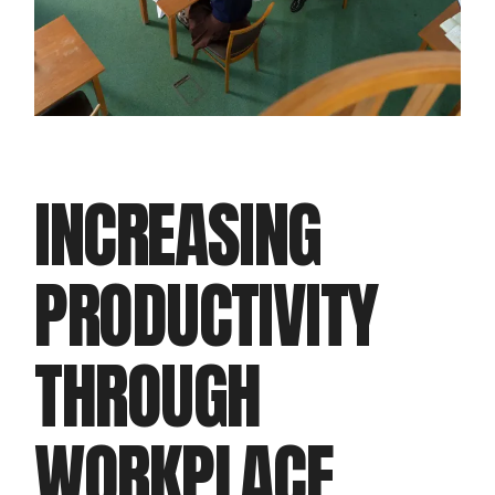
INCREASING
PRODUCTIVITY
THROUGH
WORKPLACE