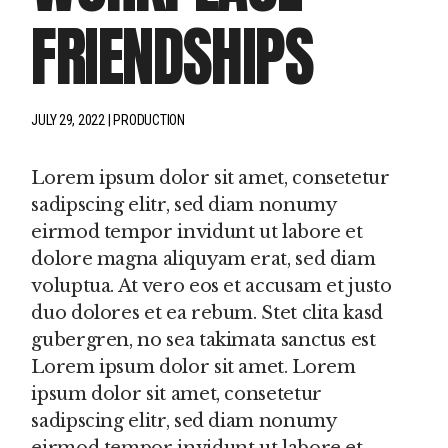
FRIENDSHIPS
JULY 29, 2022
PRODUCTION
Lorem ipsum dolor sit amet, consetetur
sadipscing elitr, sed diam nonumy
eirmod tempor invidunt ut labore et
dolore magna aliquyam erat, sed diam
voluptua. At vero eos et accusam et justo
duo dolores et ea rebum. Stet clita kasd
gubergren, no sea takimata sanctus est
Lorem ipsum dolor sit amet. Lorem
ipsum dolor sit amet, consetetur
sadipscing elitr, sed diam nonumy