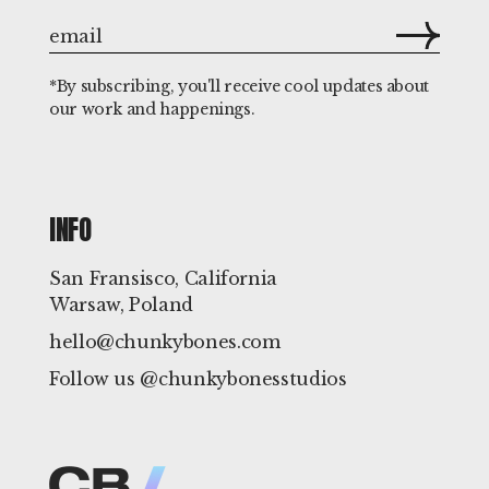
*By subscribing, you'll receive cool updates about
our work and happenings.
INFO
San Fransisco, California
Warsaw, Poland
hello@chunkybones.com
Follow us @chunkybonesstudios