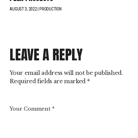
AUGUST 3, 2022
PRODUCTION
LEAVE A REPLY
Your email address will not be published.
Required fields are marked
*