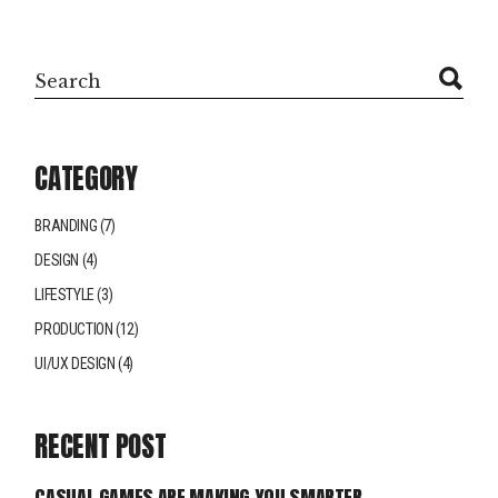
CATEGORY
BRANDING
(7)
DESIGN
(4)
LIFESTYLE
(3)
PRODUCTION
(12)
UI/UX DESIGN
(4)
RECENT POST
CASUAL GAMES ARE MAKING YOU SMARTER