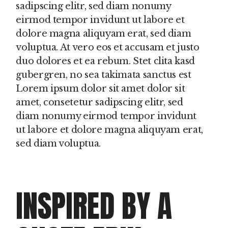
sadipscing elitr, sed diam nonumy
eirmod tempor invidunt ut labore et
dolore magna aliquyam erat, sed diam
voluptua. At vero eos et accusam et justo
duo dolores et ea rebum. Stet clita kasd
gubergren, no sea takimata sanctus est
Lorem ipsum dolor sit amet dolor sit
amet, consetetur sadipscing elitr, sed
diam nonumy eirmod tempor invidunt
ut labore et dolore magna aliquyam erat,
sed diam voluptua.
INSPIRED BY A