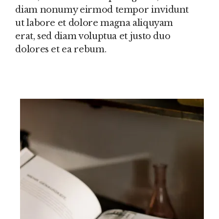
diam nonumy eirmod tempor invidunt
ut labore et dolore magna aliquyam
erat, sed diam voluptua et justo duo
dolores et ea rebum.