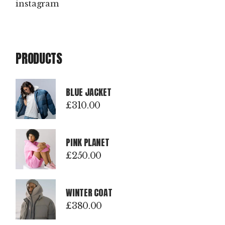
instagram
PRODUCTS
BLUE JACKET
£
310.00
PINK PLANET
£
250.00
WINTER COAT
£
380.00