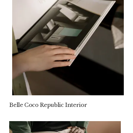
Belle Coco Republic Interior