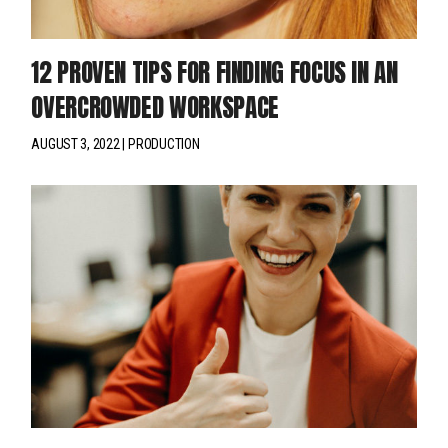
12 PROVEN TIPS FOR FINDING FOCUS IN AN
OVERCROWDED WORKSPACE
AUGUST 3, 2022
PRODUCTION