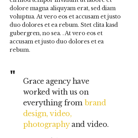
eirmod tempor invidunt ut labore et
dolore magna aliquyam erat, sed diam
voluptua. At vero eos et accusam et justo
duo dolores et ea rebum. Stet clita kasd
gubergren, no sea. . At vero eos et
accusam et justo duo dolores et ea
rebum.
Grace agency have
worked with us on
everything from
brand
design, video,
photography
and video.