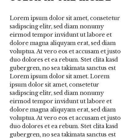
Lorem ipsum dolor sit amet, consetetur
sadipscing elitr, sed diam nonumy
eirmod tempor invidunt ut labore et
dolore magna aliquyam erat, sed diam
voluptua. At vero eos et accusam et justo
duo dolores et ea rebum. Stet clita kasd
gubergren, no sea takimata sanctus est
Lorem ipsum dolor sit amet. Lorem
ipsum dolor sit amet, consetetur
sadipscing elitr, sed diam nonumy
eirmod tempor invidunt ut labore et
dolore magna aliquyam erat, sed diam
voluptua. At vero eos et accusam et justo
duo dolores et ea rebum. Stet clita kasd
gubergren, no sea takimata sanctus est