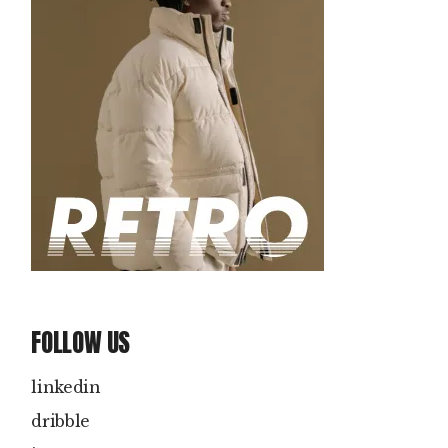
FOLLOW US
linkedin
dribble