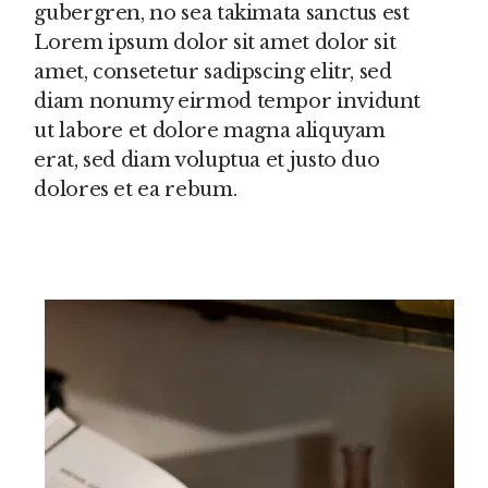
gubergren, no sea takimata sanctus est
Lorem ipsum dolor sit amet dolor sit
amet, consetetur sadipscing elitr, sed
diam nonumy eirmod tempor invidunt
ut labore et dolore magna aliquyam
erat, sed diam voluptua et justo duo
dolores et ea rebum.