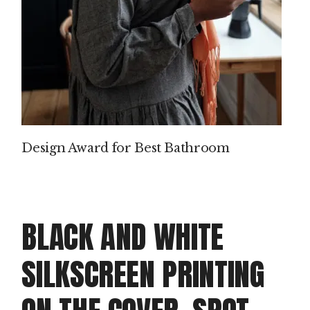
Design Award for Best Bathroom
BLACK AND WHITE
SILKSCREEN PRINTING