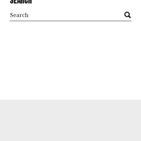
SEARCH