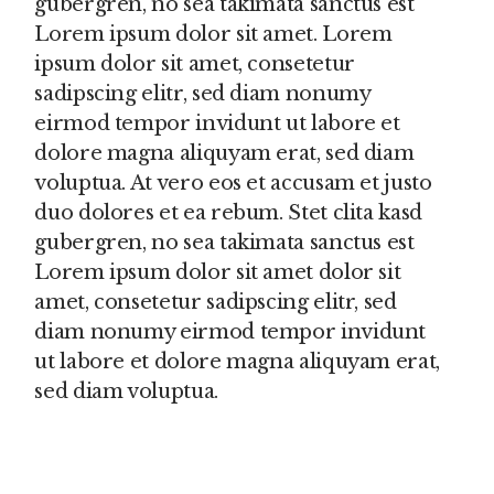
gubergren, no sea takimata sanctus est
Lorem ipsum dolor sit amet. Lorem
ipsum dolor sit amet, consetetur
sadipscing elitr, sed diam nonumy
eirmod tempor invidunt ut labore et
dolore magna aliquyam erat, sed diam
voluptua. At vero eos et accusam et justo
duo dolores et ea rebum. Stet clita kasd
gubergren, no sea takimata sanctus est
Lorem ipsum dolor sit amet dolor sit
amet, consetetur sadipscing elitr, sed
diam nonumy eirmod tempor invidunt
ut labore et dolore magna aliquyam erat,
sed diam voluptua.