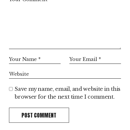
Save my name, email, and website in this
browser for the next time I comment.
POST COMMENT