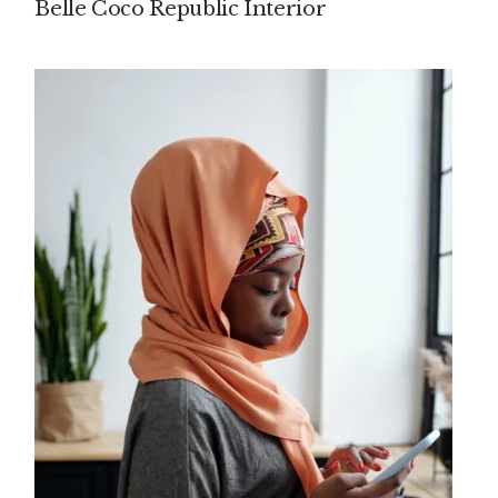
Belle Coco Republic Interior