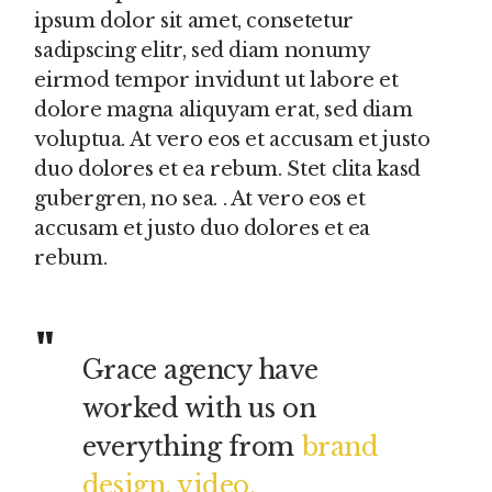
ipsum dolor sit amet, consetetur
sadipscing elitr, sed diam nonumy
eirmod tempor invidunt ut labore et
dolore magna aliquyam erat, sed diam
voluptua. At vero eos et accusam et justo
duo dolores et ea rebum. Stet clita kasd
gubergren, no sea. . At vero eos et
accusam et justo duo dolores et ea
rebum.
Grace agency have
worked with us on
everything from
brand
design, video,