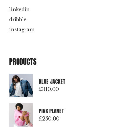
linkedin
dribble
instagram
PRODUCTS
BLUE JACKET
£
310.00
PINK PLANET
£
250.00