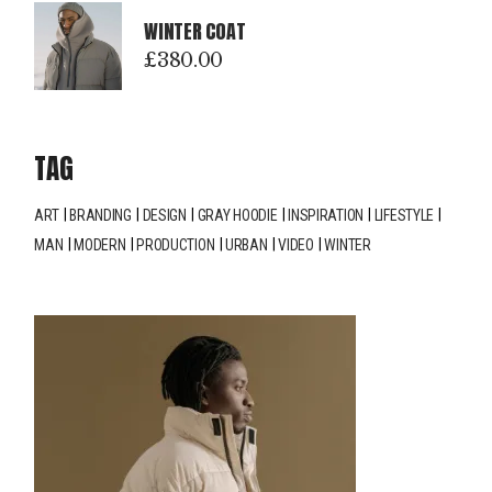
WINTER COAT
£
380.00
TAG
ART
BRANDING
DESIGN
GRAY HOODIE
INSPIRATION
LIFESTYLE
MAN
MODERN
PRODUCTION
URBAN
VIDEO
WINTER