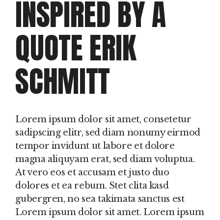
INSPIRED BY A
QUOTE ERIK
SCHMITT
Lorem ipsum dolor sit amet, consetetur
sadipscing elitr, sed diam nonumy eirmod
tempor invidunt ut labore et dolore
magna aliquyam erat, sed diam voluptua.
At vero eos et accusam et justo duo
dolores et ea rebum. Stet clita kasd
gubergren, no sea takimata sanctus est
Lorem ipsum dolor sit amet. Lorem ipsum