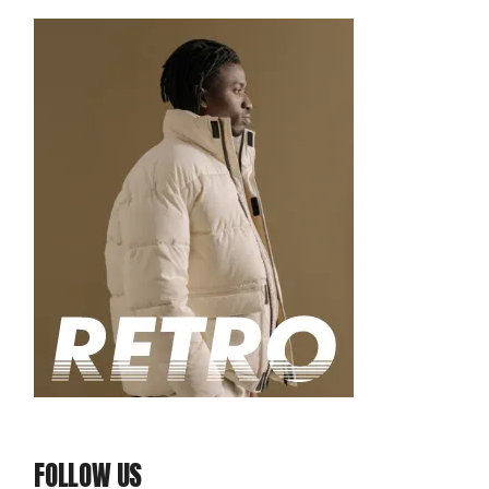
FOLLOW US