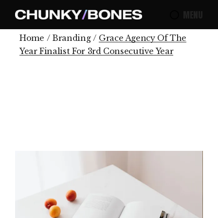
MENU
Home
Branding
Grace Agency Of The
Year Finalist For 3rd Consecutive Year