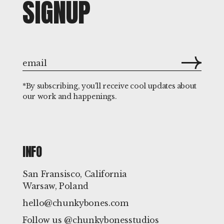
SIGNUP
*By subscribing, you'll receive cool updates about
our work and happenings.
INFO
San Fransisco, California
Warsaw, Poland
hello@chunkybones.com
Follow us @chunkybonesstudios