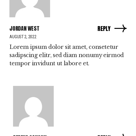
JORDAN WEST
REPLY
AUGUST 2, 2022
Lorem ipsum dolor sit amet, consetetur
sadipscing elitr, sed diam nonumy eirmod
tempor invidunt ut labore et.