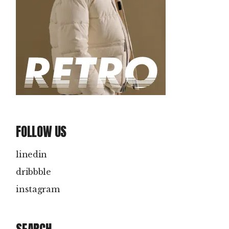
FOLLOW US
linedin
dribbble
instagram