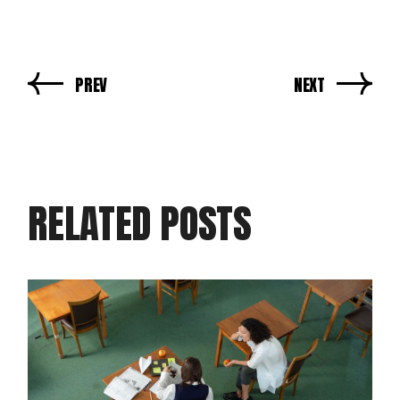
PREV
NEXT
RELATED POSTS