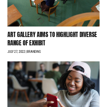
ART GALLERY AIMS TO HIGHLIGHT DIVERSE
RANGE OF EXHIBIT
JULY 27, 2022
BRANDING