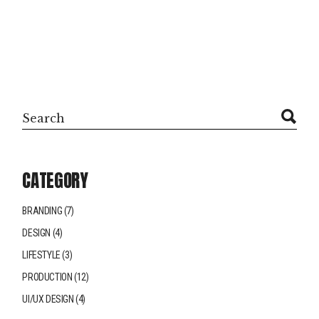
CATEGORY
BRANDING
(7)
DESIGN
(4)
LIFESTYLE
(3)
PRODUCTION
(12)
UI/UX DESIGN
(4)