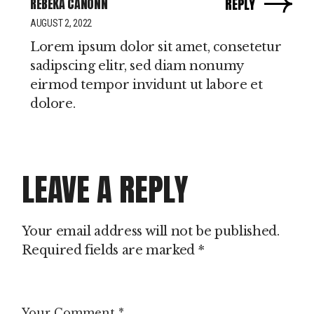
REBEKA CANONN
REPLY
AUGUST 2, 2022
Lorem ipsum dolor sit amet, consetetur
sadipscing elitr, sed diam nonumy
eirmod tempor invidunt ut labore et
dolore.
LEAVE A REPLY
Your email address will not be published.
Required fields are marked
*