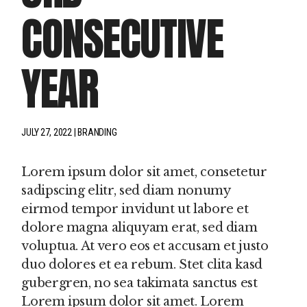
CONSECUTIVE
YEAR
JULY 27, 2022
BRANDING
Lorem ipsum dolor sit amet, consetetur
sadipscing elitr, sed diam nonumy
eirmod tempor invidunt ut labore et
dolore magna aliquyam erat, sed diam
voluptua. At vero eos et accusam et justo
duo dolores et ea rebum. Stet clita kasd
gubergren, no sea takimata sanctus est
Lorem ipsum dolor sit amet. Lorem