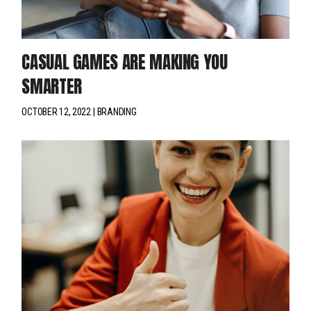
CASUAL GAMES ARE MAKING YOU
SMARTER
OCTOBER 12, 2022
BRANDING