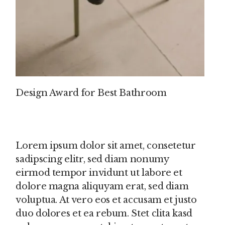
Design Award for Best Bathroom
Lorem ipsum dolor sit amet, consetetur
sadipscing elitr, sed diam nonumy
eirmod tempor invidunt ut labore et
dolore magna aliquyam erat, sed diam
voluptua. At vero eos et accusam et justo
duo dolores et ea rebum. Stet clita kasd