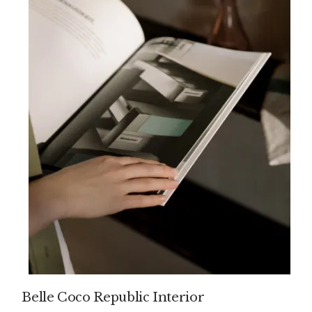
Belle Coco Republic Interior