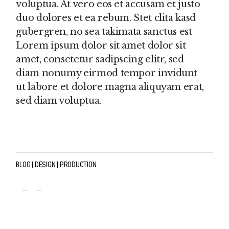
voluptua. At vero eos et accusam et justo
duo dolores et ea rebum. Stet clita kasd
gubergren, no sea takimata sanctus est
Lorem ipsum dolor sit amet dolor sit
amet, consetetur sadipscing elitr, sed
diam nonumy eirmod tempor invidunt
ut labore et dolore magna aliquyam erat,
sed diam voluptua.
BLOG
DESIGN
PRODUCTION
fb
tw
pin