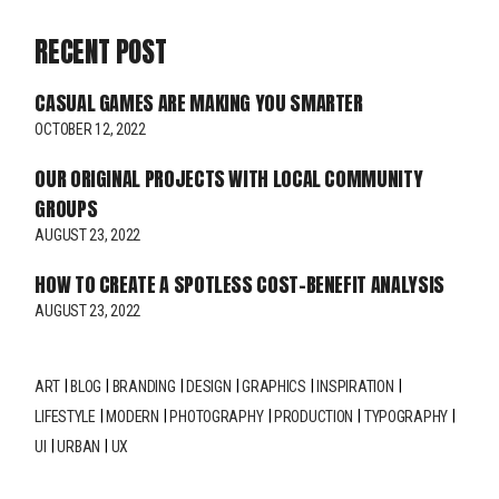
RECENT POST
CASUAL GAMES ARE MAKING YOU SMARTER
OCTOBER 12, 2022
OUR ORIGINAL PROJECTS WITH LOCAL COMMUNITY
GROUPS
AUGUST 23, 2022
HOW TO CREATE A SPOTLESS COST-BENEFIT ANALYSIS
AUGUST 23, 2022
ART
BLOG
BRANDING
DESIGN
GRAPHICS
INSPIRATION
LIFESTYLE
MODERN
PHOTOGRAPHY
PRODUCTION
TYPOGRAPHY
UI
URBAN
UX