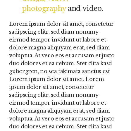
photography
and video.
Lorem ipsum dolor sit amet, consetetur
sadipscing elitr, sed diam nonumy
eirmod tempor invidunt ut labore et
dolore magna aliquyam erat, sed diam
voluptua. At vero eos et accusam et justo
duo dolores et ea rebum. Stet clita kasd
gubergren, no sea takimata sanctus est
Lorem ipsum dolor sit amet. Lorem
ipsum dolor sit amet, consetetur
sadipscing elitr, sed diam nonumy
eirmod tempor invidunt ut labore et
dolore magna aliquyam erat, sed diam
voluptua. At vero eos et accusam et justo
duo dolores et ea rebum. Stet clita kasd