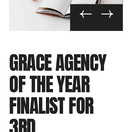
GRACE AGENCY
OF THE YEAR
FINALIST FOR
3RD