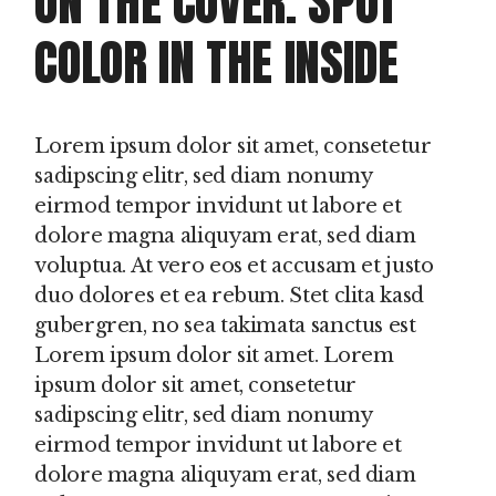
ON THE COVER. SPOT
COLOR IN THE INSIDE
Lorem ipsum dolor sit amet, consetetur
sadipscing elitr, sed diam nonumy
eirmod tempor invidunt ut labore et
dolore magna aliquyam erat, sed diam
voluptua. At vero eos et accusam et justo
duo dolores et ea rebum. Stet clita kasd
gubergren, no sea takimata sanctus est
Lorem ipsum dolor sit amet. Lorem
ipsum dolor sit amet, consetetur
sadipscing elitr, sed diam nonumy
eirmod tempor invidunt ut labore et
dolore magna aliquyam erat, sed diam