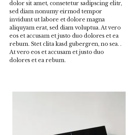
dolor sit amet, consetetur sadipscing elitr,
sed diam nonumy eirmod tempor
invidunt ut labore et dolore magna
aliquyam erat, sed diam voluptua. At vero
eos et accusam et justo duo dolores et ea
rebum. Stet clita kasd gubergren, no sea. .
At vero eos et accusam et justo duo
dolores et ea rebum.