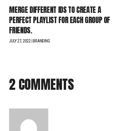
MERGE DIFFERENT IDS TO CREATE A
PERFECT PLAYLIST FOR EACH GROUP OF
FRIENDS.
JULY 27, 2022
BRANDING
2 COMMENTS