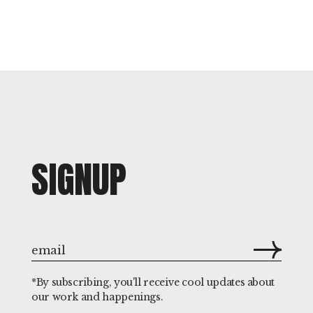
SIGNUP
*By subscribing, you'll receive cool updates about
our work and happenings.