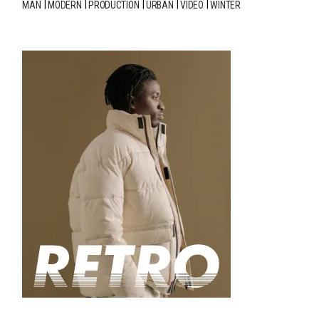
MAN
MODERN
PRODUCTION
URBAN
VIDEO
WINTER