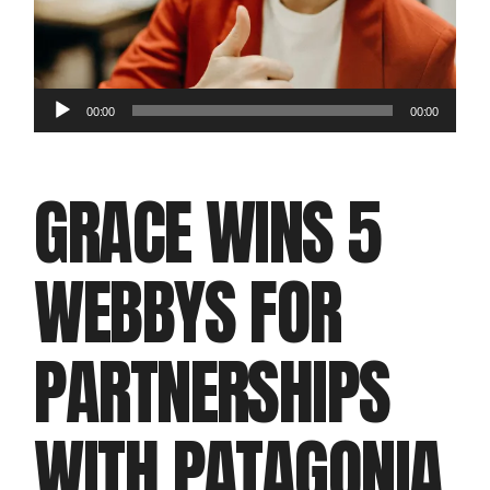
Audio
00:00
00:00
Player
GRACE WINS 5
WEBBYS FOR
PARTNERSHIPS
WITH PATAGONIA