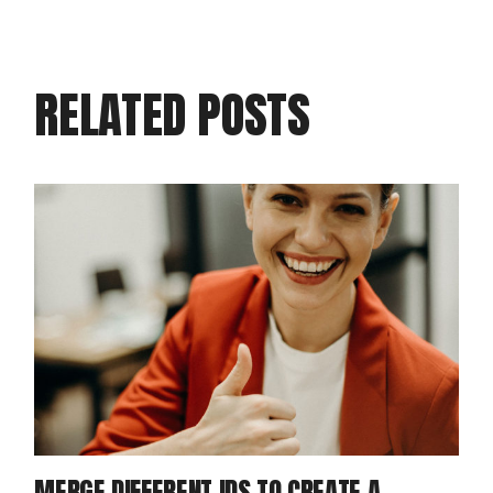
RELATED POSTS
MERGE DIFFERENT IDS TO CREATE A