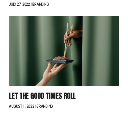
JULY 27, 2022
BRANDING
LET THE GOOD TIMES ROLL
AUGUST 1, 2022
BRANDING