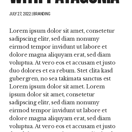
JULY 27, 2022
BRANDING
Lorem ipsum dolor sit amet, consetetur
sadipscing elitr, sed diam nonumy
eirmod tempor invidunt ut labore et
dolore magna aliquyam erat, sed diam
voluptua. At vero eos et accusam et justo
duo dolores et ea rebum. Stet clita kasd
gubergren, no sea takimata sanctus est
Lorem ipsum dolor sit amet. Lorem
ipsum dolor sit amet, consetetur
sadipscing elitr, sed diam nonumy
eirmod tempor invidunt ut labore et
dolore magna aliquyam erat, sed diam
voluptua. At vero eos et accusam et justo