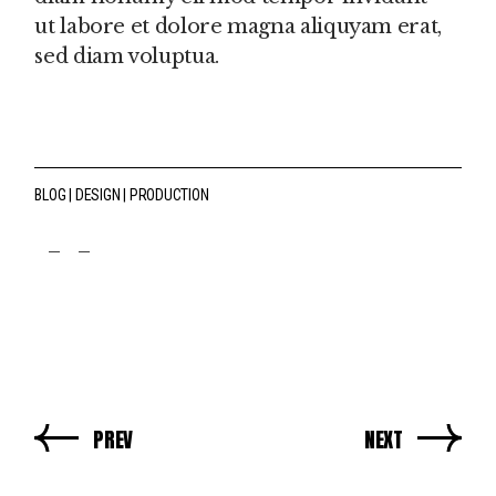
ut labore et dolore magna aliquyam erat,
sed diam voluptua.
BLOG
DESIGN
PRODUCTION
fb
tw
pin
PREV
NEXT