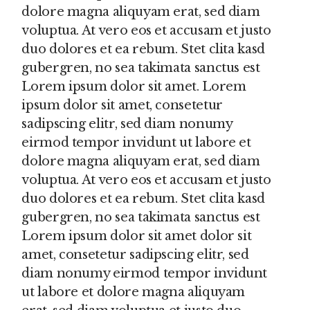
dolore magna aliquyam erat, sed diam
voluptua. At vero eos et accusam et justo
duo dolores et ea rebum. Stet clita kasd
gubergren, no sea takimata sanctus est
Lorem ipsum dolor sit amet. Lorem
ipsum dolor sit amet, consetetur
sadipscing elitr, sed diam nonumy
eirmod tempor invidunt ut labore et
dolore magna aliquyam erat, sed diam
voluptua. At vero eos et accusam et justo
duo dolores et ea rebum. Stet clita kasd
gubergren, no sea takimata sanctus est
Lorem ipsum dolor sit amet dolor sit
amet, consetetur sadipscing elitr, sed
diam nonumy eirmod tempor invidunt
ut labore et dolore magna aliquyam