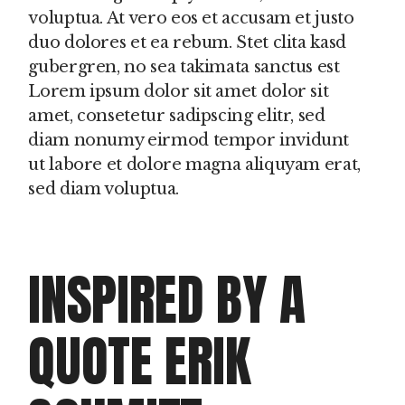
voluptua. At vero eos et accusam et justo
duo dolores et ea rebum. Stet clita kasd
gubergren, no sea takimata sanctus est
Lorem ipsum dolor sit amet dolor sit
amet, consetetur sadipscing elitr, sed
diam nonumy eirmod tempor invidunt
ut labore et dolore magna aliquyam erat,
sed diam voluptua.
INSPIRED BY A
QUOTE ERIK