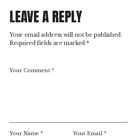
LEAVE A REPLY
Your email address will not be published.
Required fields are marked
*