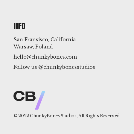
INFO
San Fransisco, California
Warsaw, Poland
hello@chunkybones.com
Follow us @chunkybonesstudios
© 2022
ChunkyBones Studios
, All Rights Reserved