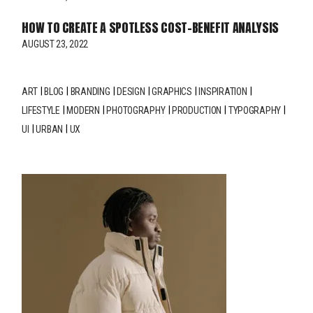
HOW TO CREATE A SPOTLESS COST-BENEFIT ANALYSIS
AUGUST 23, 2022
ART
BLOG
BRANDING
DESIGN
GRAPHICS
INSPIRATION
LIFESTYLE
MODERN
PHOTOGRAPHY
PRODUCTION
TYPOGRAPHY
UI
URBAN
UX