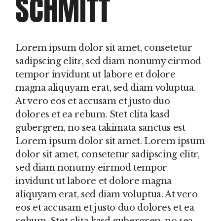
SCHMITT
Lorem ipsum dolor sit amet, consetetur
sadipscing elitr, sed diam nonumy eirmod
tempor invidunt ut labore et dolore
magna aliquyam erat, sed diam voluptua.
At vero eos et accusam et justo duo
dolores et ea rebum. Stet clita kasd
gubergren, no sea takimata sanctus est
Lorem ipsum dolor sit amet. Lorem ipsum
dolor sit amet, consetetur sadipscing elitr,
sed diam nonumy eirmod tempor
invidunt ut labore et dolore magna
aliquyam erat, sed diam voluptua. At vero
eos et accusam et justo duo dolores et ea