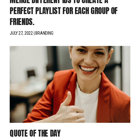
PERFECT PLAYLIST FOR EACH GROUP OF
FRIENDS.
JULY 27, 2022
BRANDING
QUOTE OF THE DAY