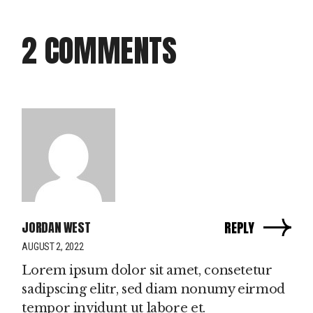
2 COMMENTS
JORDAN WEST
REPLY
AUGUST 2, 2022
Lorem ipsum dolor sit amet, consetetur
sadipscing elitr, sed diam nonumy eirmod
tempor invidunt ut labore et.