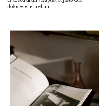
erat, sed diam voluptua et justo duo
dolores et ea rebum.