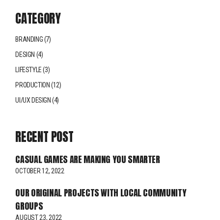
CATEGORY
BRANDING
(7)
DESIGN
(4)
LIFESTYLE
(3)
PRODUCTION
(12)
UI/UX DESIGN
(4)
RECENT POST
CASUAL GAMES ARE MAKING YOU SMARTER
OCTOBER 12, 2022
OUR ORIGINAL PROJECTS WITH LOCAL COMMUNITY
GROUPS
AUGUST 23, 2022