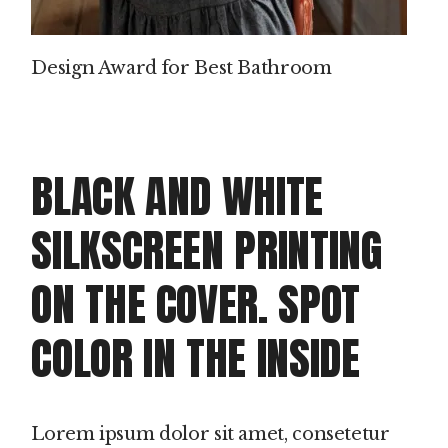
Design Award for Best Bathroom
BLACK AND WHITE
SILKSCREEN PRINTING
ON THE COVER. SPOT
COLOR IN THE INSIDE
Lorem ipsum dolor sit amet, consetetur