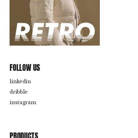
FOLLOW US
linkedin
dribble
instagram
PRODUCTS