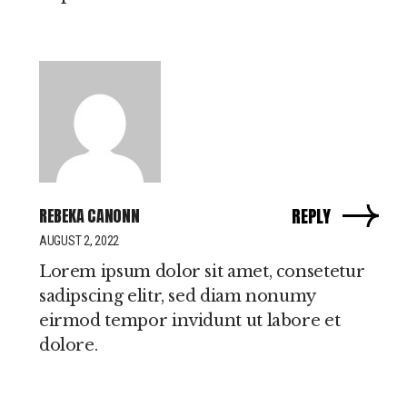
REBEKA CANONN
REPLY
AUGUST 2, 2022
Lorem ipsum dolor sit amet, consetetur
sadipscing elitr, sed diam nonumy
eirmod tempor invidunt ut labore et
dolore.