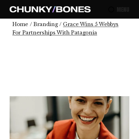
MENU
Home
Branding
Grace Wins 5 Webbys
For Partnerships With Patagonia