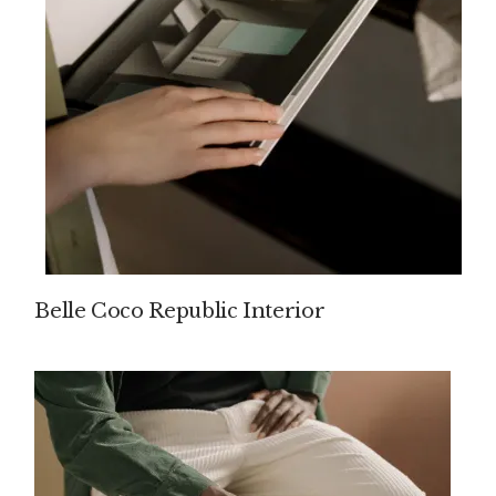
Belle Coco Republic Interior