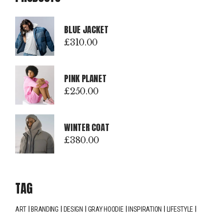
BLUE JACKET
£
310.00
PINK PLANET
£
250.00
WINTER COAT
£
380.00
TAG
ART
BRANDING
DESIGN
GRAY HOODIE
INSPIRATION
LIFESTYLE