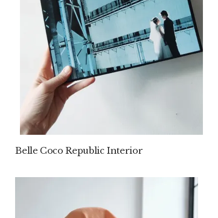
Belle Coco Republic Interior