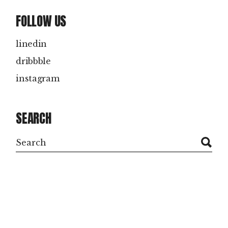
FOLLOW US
linedin
dribbble
instagram
SEARCH