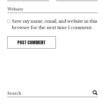
Save my name, email, and website in this
browser for the next time I comment.
POST COMMENT