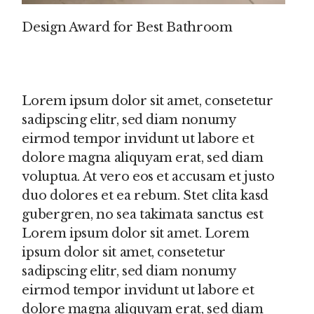
Design Award for Best Bathroom
Lorem ipsum dolor sit amet, consetetur
sadipscing elitr, sed diam nonumy
eirmod tempor invidunt ut labore et
dolore magna aliquyam erat, sed diam
voluptua. At vero eos et accusam et justo
duo dolores et ea rebum. Stet clita kasd
gubergren, no sea takimata sanctus est
Lorem ipsum dolor sit amet. Lorem
ipsum dolor sit amet, consetetur
sadipscing elitr, sed diam nonumy
eirmod tempor invidunt ut labore et
dolore magna aliquyam erat, sed diam