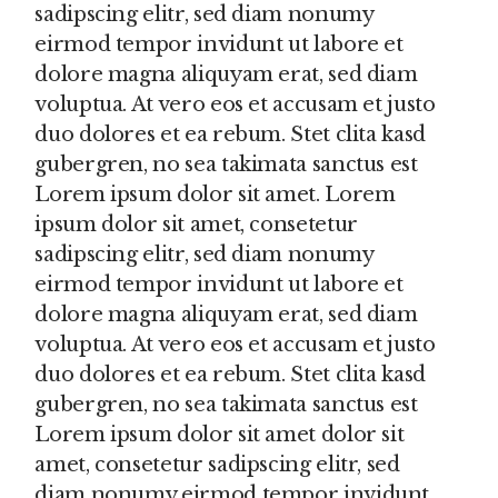
sadipscing elitr, sed diam nonumy
eirmod tempor invidunt ut labore et
dolore magna aliquyam erat, sed diam
voluptua. At vero eos et accusam et justo
duo dolores et ea rebum. Stet clita kasd
gubergren, no sea takimata sanctus est
Lorem ipsum dolor sit amet. Lorem
ipsum dolor sit amet, consetetur
sadipscing elitr, sed diam nonumy
eirmod tempor invidunt ut labore et
dolore magna aliquyam erat, sed diam
voluptua. At vero eos et accusam et justo
duo dolores et ea rebum. Stet clita kasd
gubergren, no sea takimata sanctus est
Lorem ipsum dolor sit amet dolor sit
amet, consetetur sadipscing elitr, sed
diam nonumy eirmod tempor invidunt