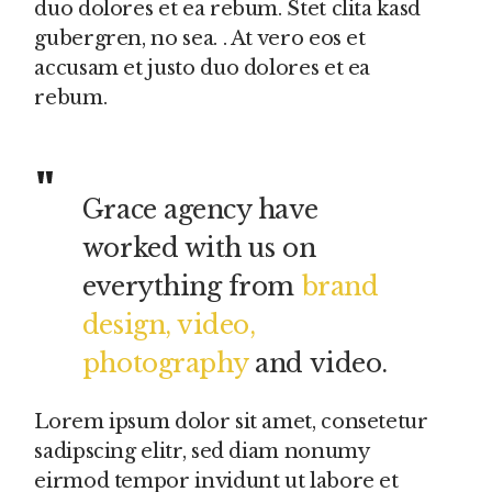
duo dolores et ea rebum. Stet clita kasd
gubergren, no sea. . At vero eos et
accusam et justo duo dolores et ea
rebum.
Grace agency have
worked with us on
everything from
brand
design, video,
photography
and video.
Lorem ipsum dolor sit amet, consetetur
sadipscing elitr, sed diam nonumy
eirmod tempor invidunt ut labore et