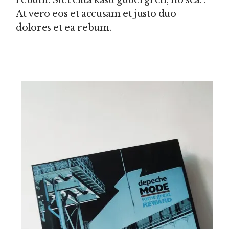
rebum. Stet clita kasd gubergren, no sea. .
At vero eos et accusam et justo duo
dolores et ea rebum.